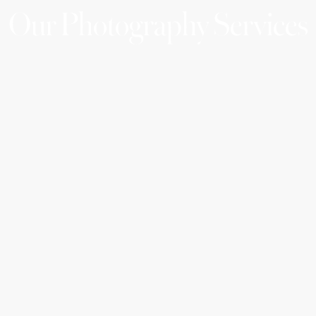
Our Photography Services