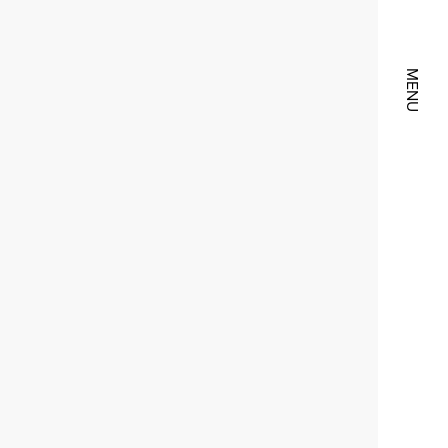
CLOSE
MENU