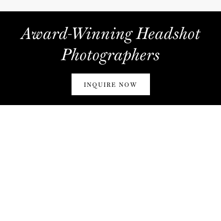
Award-Winning Headshot
Photographers
INQUIRE NOW