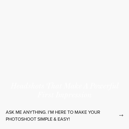
Headshots That Make A Powerful
First Impression
ASK ME ANYTHING. I’M HERE TO MAKE YOUR
PHOTOSHOOT SIMPLE & EASY!