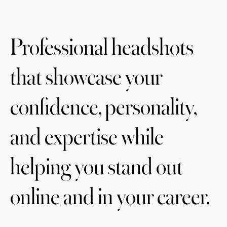
Professional headshots
that showcase your
confidence, personality,
and expertise while
helping you stand out
online and in your career.